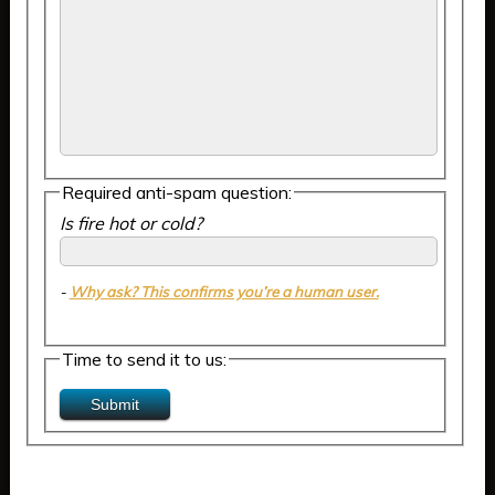
Required anti-spam question:
Is fire hot or cold?
-
Why ask? This confirms you’re a human user.
Time to send it to us: