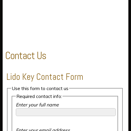
Contact Us
Lido Key Contact Form
Use this form to contact us
Required contact info:
Enter your full name
Enter your email address