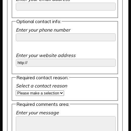
Optional contact info:
Enter your phone number
Enter your website address
Required contact reason:
Select a contact reason
Required comments area:
Enter your message