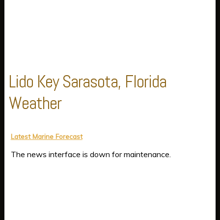
Lido Key Sarasota, Florida
Weather
Latest Marine Forecast
The news interface is down for maintenance.