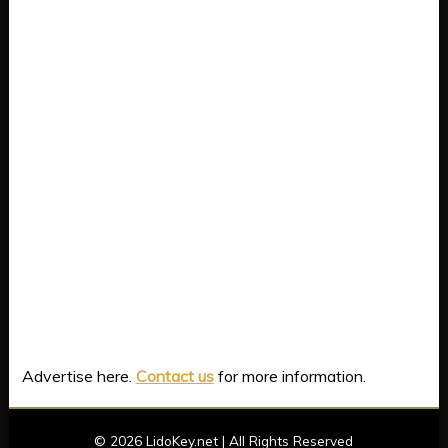
Advertise here.
Contact us
for more information.
©
2026 LidoKey.net | All Rights Reserved